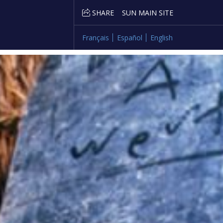
SHARE
SUN MAIN SITE
Français
Español
English