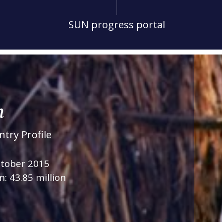
SUN progress portal
n
try Profile
ctober 2015
n: 43.85 million