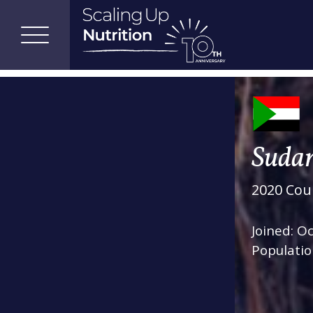
Suda
2020 Coun
Joined: O
Populatio