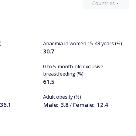
Countries
)
Anaemia in women 15-49 years (%)
30.7
0 to 5-month-old exclusive
breastfeeding (%)
61.5
Adult obesity (%)
36.1
Male:
3.8
Female:
12.4
/