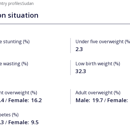
try profiles
Sudan
on situation
e stunting (%)
Under five overweight (%
2.3
e wasting (%)
Low birth weight (%)
32.3
nt overweight (%)
Adult overweight (%)
.4
Female:
16.2
Male:
19.7
Female:
/
/
betes (%)
.3
Female:
9.5
/