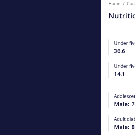
Home
Coun
Nutriti
Under fiv
36.6
Under fiv
14.1
Adolesce
Male:
7
Adult dia
Male:
8