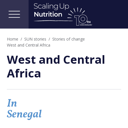
Home
SUN stories
Stories of change
West and Central Africa
West and Central
Africa
In
Senegal