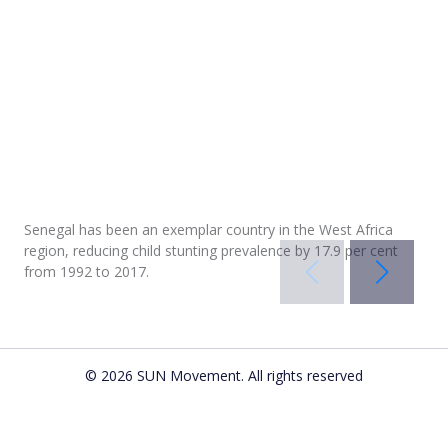
Senegal has been an exemplar country in the West Africa
region, reducing child stunting prevalence by 17.9 per cent
from 1992 to 2017.
In
In
In
© 2026 SUN Movement. All rights reserved
Gabon
Côte d’Ivoire
Cameroon