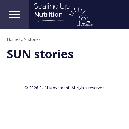
Home
SUN stories
SUN stories
© 2026 SUN Movement. All rights reserved