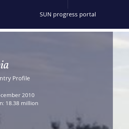
SUN progress portal
ia
try Profile
December 2010
n: 18.38 million