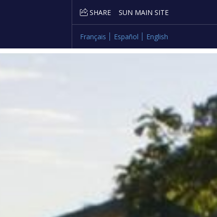
SHARE
SUN MAIN SITE
Français
Español
English