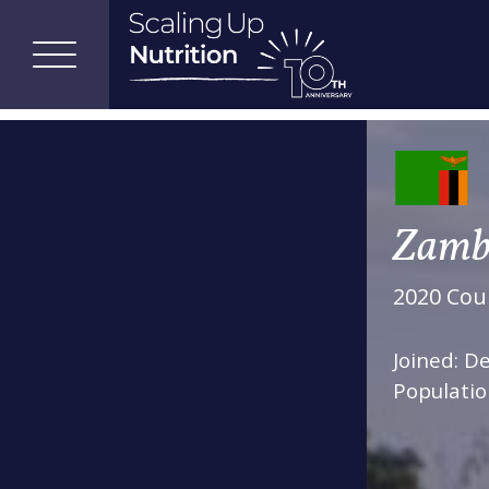
Zamb
2020 Coun
Joined: 
Populatio