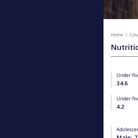
Home
Coun
Nutriti
Under fiv
34.6
Under fiv
4.2
Adolesce
Male:
7