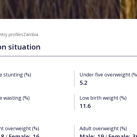
try profiles
Zambia
on situation
e stunting (%)
Under five overweight (%
5.2
e wasting (%)
Low birth weight (%)
11.6
nt overweight (%)
Adult overweight (%)
.8
Female:
16
Male:
19
Female:
3
/
/