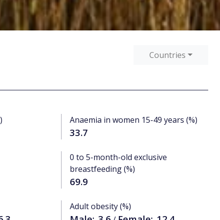
Countries
)
Anaemia in women 15-49 years (%)
33.7
0 to 5-month-old exclusive
breastfeeding (%)
69.9
Adult obesity (%)
6.3
Male:
3.6
Female:
12.4
/